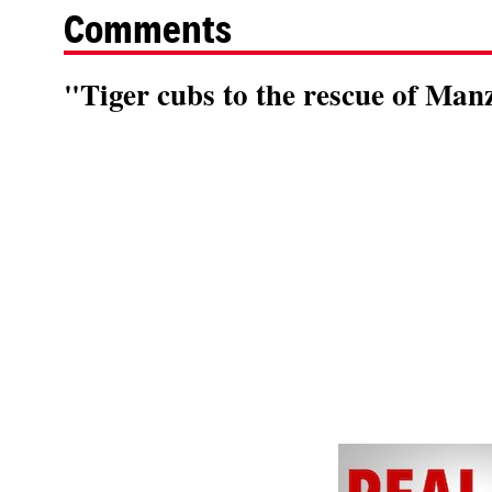
Comments
"Tiger cubs to the rescue of Manz