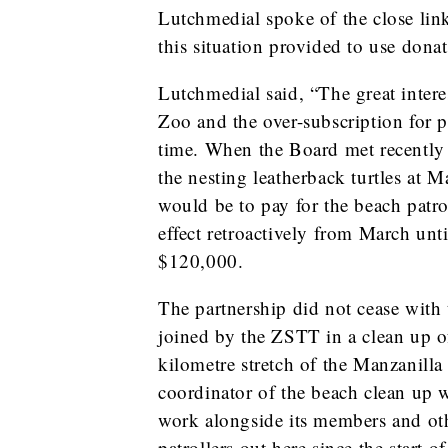
Lutchmedial spoke of the close lin
this situation provided to use dona
Lutchmedial said, “The great interes
Zoo and the over-subscription for p
time. When the Board met recently it
the nesting leatherback turtles at M
would be to pay for the beach patro
effect retroactively from March unti
$120,000.
The partnership did not cease wit
joined by the ZSTT in a clean up o
kilometre stretch of the Manzanil
coordinator of the beach clean up 
work alongside its members and ot
patrollers out here since the start o