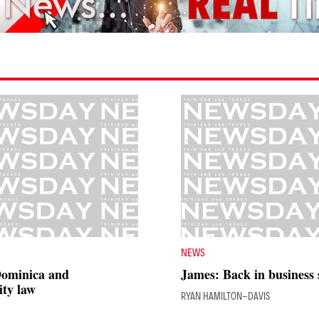
NEWS
Dominica and
James: Back in business
ty law
RYAN HAMILTON-DAVIS