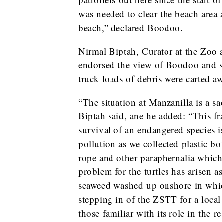
was needed to clear the beach area 
beach,” declared Boodoo.
Nirmal Biptah, Curator at the Zoo 
endorsed the view of Boodoo and sai
truck loads of debris were carted a
“The situation at Manzanilla is a s
Biptah said, ane he added: “This fra
survival of an endangered species
pollution as we collected plastic b
rope and other paraphernalia whic
problem for the turtles has arisen a
seaweed washed up onshore in which
stepping in of the ZSTT for a loca
those familiar with its role in the 