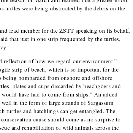
as turtles were being obstructed by the debris on the
and lead member for the ZSTT speaking on its behalf,
d that just in one strip frequented by the turtles,
way.
ad reflection of how we regard our environment,”
gile strip of beach, which is so important for the
 is being bombarded from onshore and offshore
ottles, plates and cups discarded by beachgoers and
h would have had to come from ships.” An added
s well in the form of large strands of Sargassum
 turtles and hatchlings can get entangled. The
l conservation cause should come as no surprise to
rescue and rehabilitation of wild animals across the