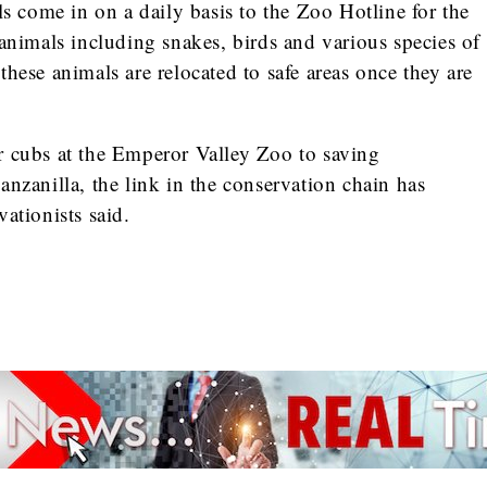
ls come in on a daily basis to the Zoo Hotline for the
 animals including snakes, birds and various species of
hese animals are relocated to safe areas once they are
.
r cubs at the Emperor Valley Zoo to saving
anzanilla, the link in the conservation chain has
ationists said.