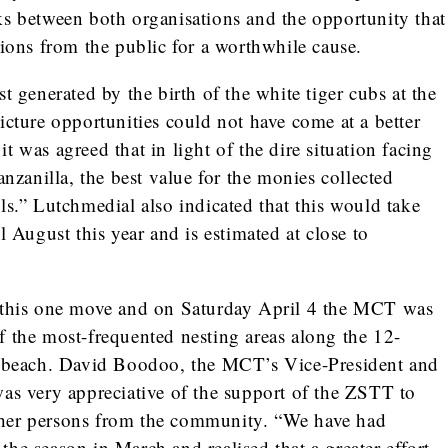
ks between both organisations and the opportunity that
tions from the public for a worthwhile cause.
t generated by the birth of the white tiger cubs at the
icture opportunities could not have come at a better
 was agreed that in light of the dire situation facing
anzanilla, the best value for the monies collected
ls.” Lutchmedial also indicated that this would take
l August this year and is estimated at close to
h this one move and on Saturday April 4 the MCT was
f the most-frequented nesting areas along the 12-
la beach. David Boodoo, the MCT’s Vice-President and
was very appreciative of the support of the ZSTT to
her persons from the community. “We have had
f the season in March and realised that a greater effort