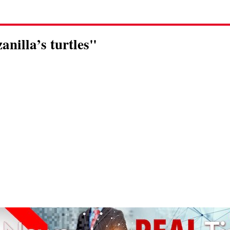
anilla’s turtles"