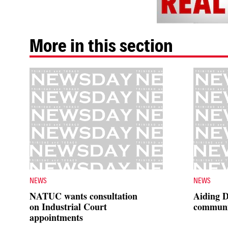
More in this section
NEWS
NEWS
NATUC wants consultation
Aiding 
on Industrial Court
communi
appointments