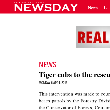
News
Lat
NEWS
Tiger cubs to the rescu
MONDAY 6 APRIL 2015
This intervention was made to count
beach patrols by the Forestry Divis
the Conservator of Forests, Couter