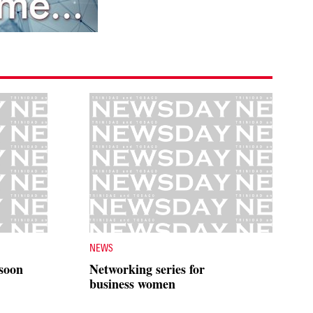
NEWS
 soon
Networking series for
business women