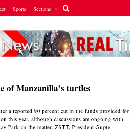
est
Sports
Sections
e of Manzanilla’s turtles
er a reported 90 percent cut in the funds provided for
ion this year, although discussions are ongoing with
nay Park on the matter. ZSTT, President Gupte