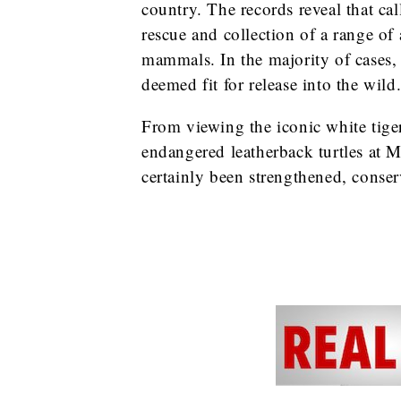
country. The records reveal that cal
rescue and collection of a range of
mammals. In the majority of cases, t
deemed fit for release into the wild
From viewing the iconic white tige
endangered leatherback turtles at M
certainly been strengthened, conserv