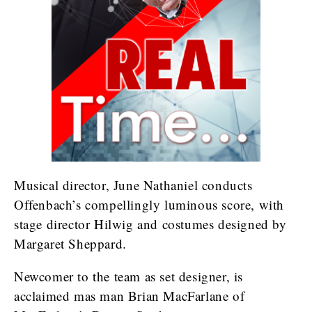
Musical director, June Nathaniel conducts
Offenbach’s compellingly luminous score, with
stage director Hilwig and costumes designed by
Margaret Sheppard.
Newcomer to the team as set designer, is
acclaimed mas man Brian MacFarlane of