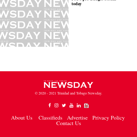
today
© 2020 - 2021 Trinidad and Tobago Newsday.
About Us
Classifieds
Advertise
Privacy Policy
Contact Us