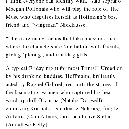
I think everyone can identify with,” said soprano
Maegan Pollonais who will play the role of The
Muse who disguises herself as Hoffmann’s best
friend and “wingman” Nicklausse.
“There are many scenes that take place in a bar
where the characters are ‘ole talkin’ with friends,
giving ‘picong’, and tracking girls.
A typical Friday night for most Trinis!” Urged on
by his drinking buddies, Hoffmann, brilliantly
acted by Raguel Gabriel, recounts the stories of
the fascinating women who captured his heart—
wind-up doll Olympia (Natalia Dopwell),
conniving Giulietta (Stephanie Nahous), fragile
Antonia (Cara Adams) and the elusive Stella
(Annaliese Kelly).