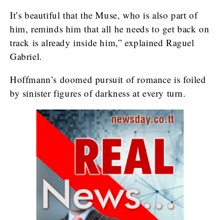
It’s beautiful that the Muse, who is also part of
him, reminds him that all he needs to get back on
track is already inside him,” explained Raguel
Gabriel.
Hoffmann’s doomed pursuit of romance is foiled
by sinister figures of darkness at every turn.