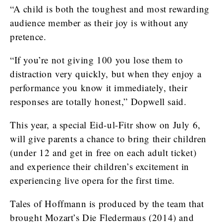
“A child is both the toughest and most rewarding
audience member as their joy is without any
pretence.
“If you’re not giving 100 you lose them to
distraction very quickly, but when they enjoy a
performance you know it immediately, their
responses are totally honest,” Dopwell said.
This year, a special Eid-ul-Fitr show on July 6,
will give parents a chance to bring their children
(under 12 and get in free on each adult ticket)
and experience their children’s excitement in
experiencing live opera for the first time.
Tales of Hoffmann is produced by the team that
brought Mozart’s Die Fledermaus (2014) and