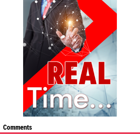
Comments