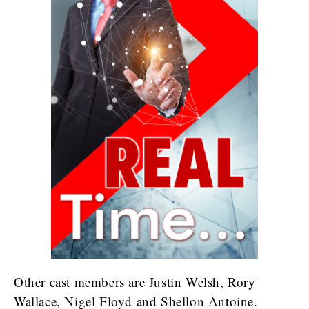
Other cast members are Justin Welsh, Rory
Wallace, Nigel Floyd and Shellon Antoine.