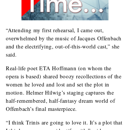
“Attending my first rehearsal, I came out,
overwhelmed by the music of Jacques Offenbach
and the electrifying, out-of-this-world cast,” she
said.
Real-life poet ETA Hoffmann (on whom the
opera is based) shared boozy recollections of the
women he loved and lost and set the plot in
motion. Helmer Hilwig’s staging captures the
half-remembered, half-fantasy dream world of
Offenbach’s final masterpiece.
“I think Trinis are going to love it. It’s a plot that