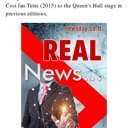
Cosi fan Tutte (2015) to the Queen’s Hall stage in
previous editions.