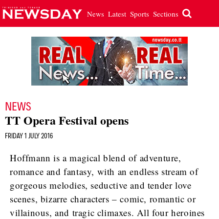
News
Latest
Sports
Sections
NEWS
TT Opera Festival opens
FRIDAY 1 JULY 2016
Hoffmann is a magical blend of adventure,
romance and fantasy, with an endless stream of
gorgeous melodies, seductive and tender love
scenes, bizarre characters – comic, romantic or
villainous, and tragic climaxes. All four heroines