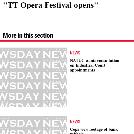
"TT Opera Festival opens"
More in this section
NEWS
NATUC wants consultation
on Industrial Court
appointments
NEWS
Cops view footage of bank
robbery