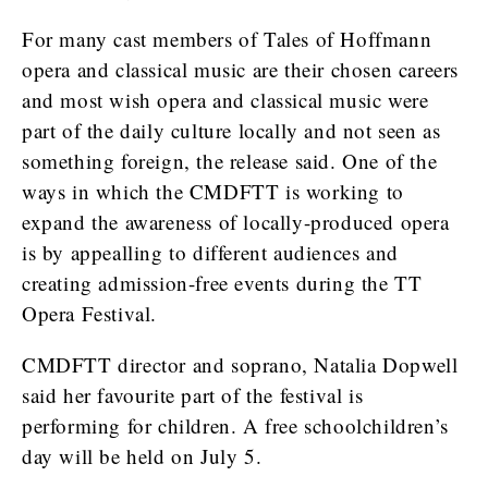
For many cast members of Tales of Hoffmann
opera and classical music are their chosen careers
and most wish opera and classical music were
part of the daily culture locally and not seen as
something foreign, the release said. One of the
ways in which the CMDFTT is working to
expand the awareness of locally-produced opera
is by appealling to different audiences and
creating admission-free events during the TT
Opera Festival.
CMDFTT director and soprano, Natalia Dopwell
said her favourite part of the festival is
performing for children. A free schoolchildren’s
day will be held on July 5.