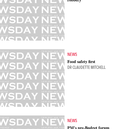
NEWS
Food safety first
DR CLAUDETTE MITCHELL
NEWS
PM’s pre-Budget forum