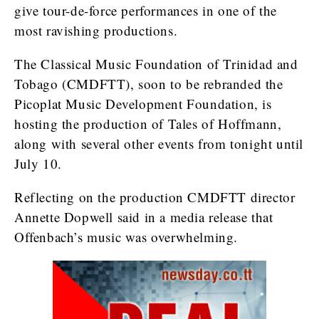
give tour-de-force performances in one of the
most ravishing productions.
The Classical Music Foundation of Trinidad and
Tobago (CMDFTT), soon to be rebranded the
Picoplat Music Development Foundation, is
hosting the production of Tales of Hoffmann,
along with several other events from tonight until
July 10.
Reflecting on the production CMDFTT director
Annette Dopwell said in a media release that
Offenbach’s music was overwhelming.