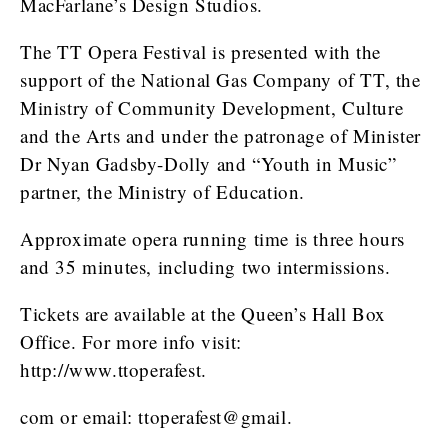
MacFarlane’s Design Studios.
The TT Opera Festival is presented with the
support of the National Gas Company of TT, the
Ministry of Community Development, Culture
and the Arts and under the patronage of Minister
Dr Nyan Gadsby-Dolly and “Youth in Music”
partner, the Ministry of Education.
Approximate opera running time is three hours
and 35 minutes, including two intermissions.
Tickets are available at the Queen’s Hall Box
Office. For more info visit:
http://www.ttoperafest.
com or email: ttoperafest@gmail.