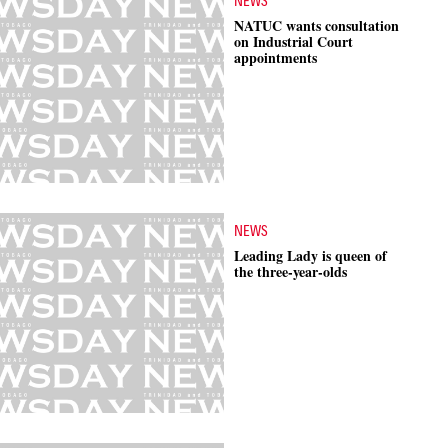
NEWS
NATUC wants consultation
on Industrial Court
appointments
NEWS
Leading Lady is queen of
the three-year-olds