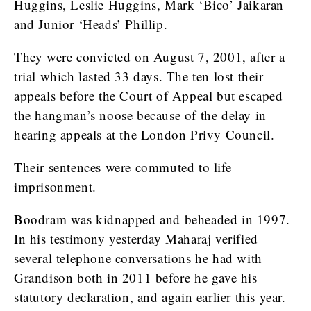
Huggins, Leslie Huggins, Mark ‘Bico’ Jaikaran
and Junior ‘Heads’ Phillip.
They were convicted on August 7, 2001, after a
trial which lasted 33 days. The ten lost their
appeals before the Court of Appeal but escaped
the hangman’s noose because of the delay in
hearing appeals at the London Privy Council.
Their sentences were commuted to life
imprisonment.
Boodram was kidnapped and beheaded in 1997.
In his testimony yesterday Maharaj verified
several telephone conversations he had with
Grandison both in 2011 before he gave his
statutory declaration, and again earlier this year.