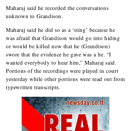
Maharaj said he recorded the conversations
unknown to Grandison.
Maharaj said he did so as a ‘sting’ because he
was afraid that Grandison would go into hiding
or would be killed now that he (Grandison)
swore that the evidence he gave was a lie. “I
wanted everybody to hear him,” Maharaj said.
Portions of the recordings were played in court
yesterday while other portions were read out from
typewritten transcripts.