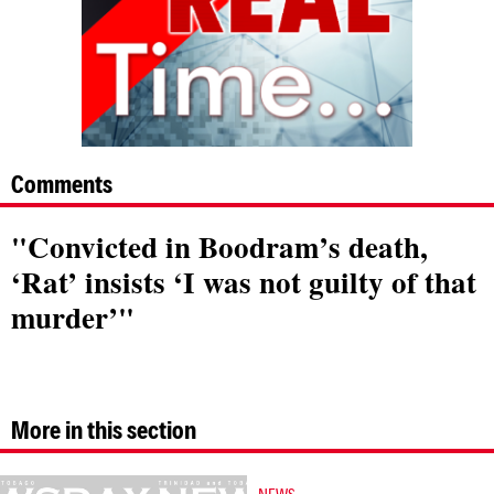
Comments
"Convicted in Boodram’s death,
‘Rat’ insists ‘I was not guilty of that
murder’"
More in this section