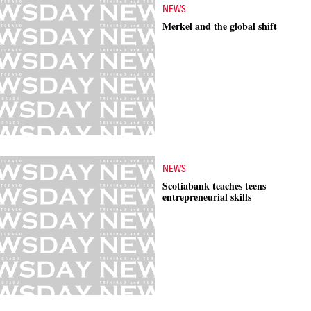
NEWS
Merkel and the global shift
NEWS
Scotiabank teaches teens
entrepreneurial skills