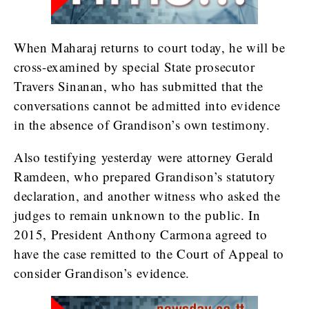
When Maharaj returns to court today, he will be
cross-examined by special State prosecutor
Travers Sinanan, who has submitted that the
conversations cannot be admitted into evidence
in the absence of Grandison’s own testimony.
Also testifying yesterday were attorney Gerald
Ramdeen, who prepared Grandison’s statutory
declaration, and another witness who asked the
judges to remain unknown to the public. In
2015, President Anthony Carmona agreed to
have the case remitted to the Court of Appeal to
consider Grandison’s evidence.