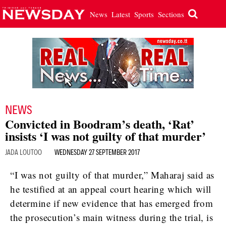
News
Latest
Sports
Sections
NEWS
Convicted in Boodram’s death, ‘Rat’
insists ‘I was not guilty of that murder’
JADA LOUTOO
WEDNESDAY 27 SEPTEMBER 2017
“I was not guilty of that murder,” Maharaj said as
he testified at an appeal court hearing which will
determine if new evidence that has emerged from
the prosecution’s main witness during the trial, is