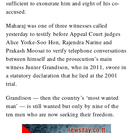
sufficient to exonerate him and eight of his co-
accused.
Maharaj was one of three witnesses called
yesterday to testify before Appeal Court judges
Alice Yorke-Soo Hon, Rajendra Narine and
Prakash Moosai to verify telephone conversations
between himself and the prosecution’s main
witness Junior Grandison, who in 2011, swore in
a statutory declaration that he lied at the 2001
trial.
Grandison — then the country’s ‘most wanted
man’ — is still wanted but only by nine of the
ten men who are now seeking their freedom.