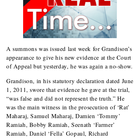
A summons was issued last week for Grandison’s
appearance to give his new evidence at the Court
of Appeal but yesterday, he was again a no-show.
Grandison, in his statutory declaration dated June
1, 2011, swore that evidence he gave at the trial,
“was false and did not represent the truth.” He
was the main witness in the prosecution of ‘Rat’
Maharaj, Samuel Maharaj, Damien ‘Tommy’
Ramiah, Bobby Ramiah, Seenath ‘Farmer’
Ramiah, Daniel ‘Fella’ Gopaul, Richard