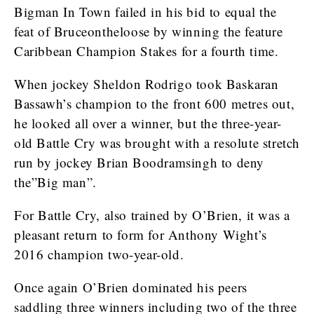
Bigman In Town failed in his bid to equal the
feat of Bruceontheloose by winning the feature
Caribbean Champion Stakes for a fourth time.
When jockey Sheldon Rodrigo took Baskaran
Bassawh’s champion to the front 600 metres out,
he looked all over a winner, but the three-year-
old Battle Cry was brought with a resolute stretch
run by jockey Brian Boodramsingh to deny
the”Big man”.
For Battle Cry, also trained by O’Brien, it was a
pleasant return to form for Anthony Wight’s
2016 champion two-year-old.
Once again O’Brien dominated his peers
saddling three winners including two of the three