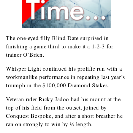
The one-eyed filly Blind Date surprised in
finishing a game third to make it a 1-2-3 for
trainer O’Brien.
Whisper Light continued his prolific run with a
workmanlike performance in repeating last year’s
triumph in the $100,000 Diamond Stakes.
Veteran rider Ricky Jadoo had his mount at the
top of his field from the outset, joined by
Conquest Bespoke, and after a short breather he
ran on strongly to win by ½ length.