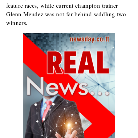
feature races, while current champion trainer
Glenn Mendez was not far behind saddling two
winners.