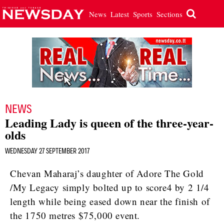
News
Latest
Sports
Sections
NEWS
Leading Lady is queen of the three-year-
olds
WEDNESDAY 27 SEPTEMBER 2017
Chevan Maharaj’s daughter of Adore The Gold
/My Legacy simply bolted up to score4 by 2 1/4
length while being eased down near the finish of
the 1750 metres $75,000 event.