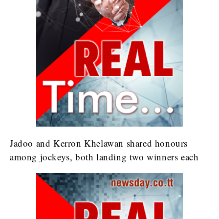
Jadoo and Kerron Khelawan shared honours
among jockeys, both landing two winners each