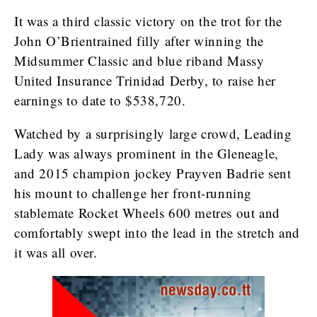
It was a third classic victory on the trot for the
John O’Brientrained filly after winning the
Midsummer Classic and blue riband Massy
United Insurance Trinidad Derby, to raise her
earnings to date to $538,720.
Watched by a surprisingly large crowd, Leading
Lady was always prominent in the Gleneagle,
and 2015 champion jockey Prayven Badrie sent
his mount to challenge her front-running
stablemate Rocket Wheels 600 metres out and
comfortably swept into the lead in the stretch and
it was all over.