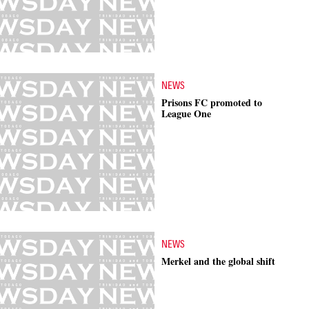
NEWS
Prisons FC promoted to
League One
NEWS
Merkel and the global shift