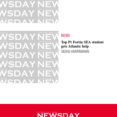
NEWS
Top Pt Fortin SEA student
gets Atlantic help
SASHA HARRINANAN