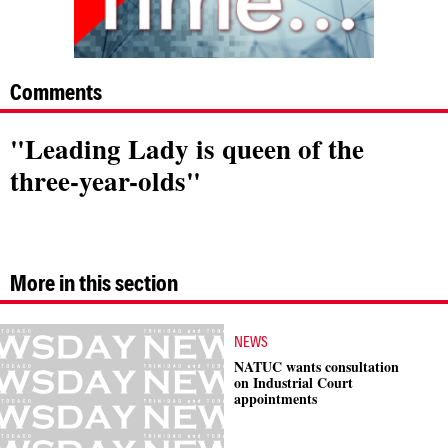
Comments
"Leading Lady is queen of the
three-year-olds"
More in this section
NEWS
NATUC wants consultation
on Industrial Court
appointments