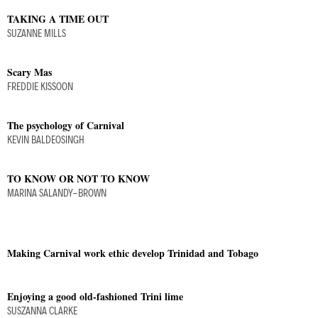
TAKING A TIME OUT
SUZANNE MILLS
Scary Mas
FREDDIE KISSOON
The psychology of Carnival
KEVIN BALDEOSINGH
TO KNOW OR NOT TO KNOW
MARINA SALANDY-BROWN
Making Carnival work ethic develop Trinidad and Tobago
Enjoying a good old-fashioned Trini lime
SUSZANNA CLARKE