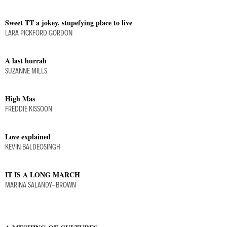
Sweet TT a jokey, stupefying place to live
LARA PICKFORD GORDON
A last hurrah
SUZANNE MILLS
High Mas
FREDDIE KISSOON
Love explained
KEVIN BALDEOSINGH
IT IS A LONG MARCH
MARINA SALANDY-BROWN