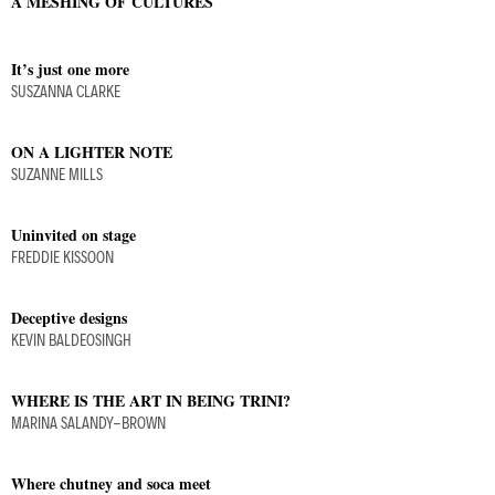
A MESHING OF CULTURES
It’s just one more
SUSZANNA CLARKE
ON A LIGHTER NOTE
SUZANNE MILLS
Uninvited on stage
FREDDIE KISSOON
Deceptive designs
KEVIN BALDEOSINGH
WHERE IS THE ART IN BEING TRINI?
MARINA SALANDY-BROWN
Where chutney and soca meet