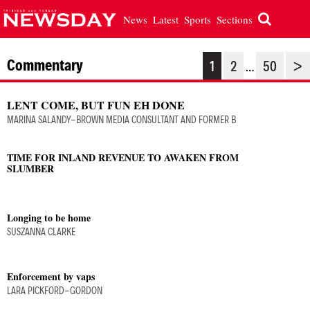
News
Latest
Sports
Sections
Commentary
1
2
50
>
…
LENT COME, BUT FUN EH DONE
MARINA SALANDY-BROWN MEDIA CONSULTANT AND FORMER B
TIME FOR INLAND REVENUE TO AWAKEN FROM
SLUMBER
Longing to be home
SUSZANNA CLARKE
Enforcement by vaps
LARA PICKFORD-GORDON