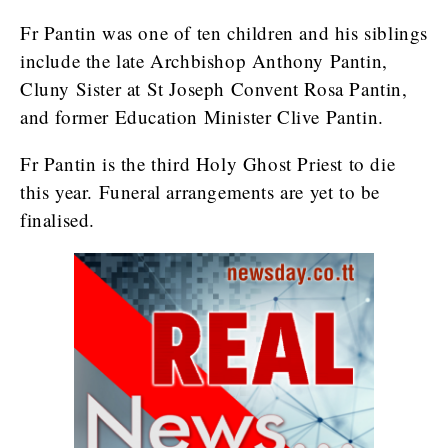
Fr Pantin was one of ten children and his siblings
include the late Archbishop Anthony Pantin,
Cluny Sister at St Joseph Convent Rosa Pantin,
and former Education Minister Clive Pantin.
Fr Pantin is the third Holy Ghost Priest to die
this year. Funeral arrangements are yet to be
finalised.