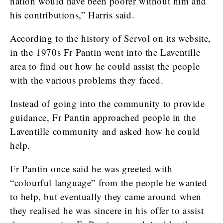
nation would have been poorer without him and
his contributions,” Harris said.
According to the history of Servol on its website,
in the 1970s Fr Pantin went into the Laventille
area to find out how he could assist the people
with the various problems they faced.
Instead of going into the community to provide
guidance, Fr Pantin approached people in the
Laventille community and asked how he could
help.
Fr Pantin once said he was greeted with
“colourful language” from the people he wanted
to help, but eventually they came around when
they realised he was sincere in his offer to assist