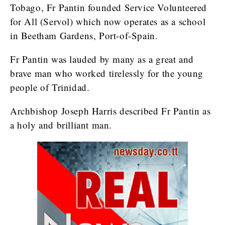
Tobago, Fr Pantin founded Service Volunteered
for All (Servol) which now operates as a school
in Beetham Gardens, Port-of-Spain.
Fr Pantin was lauded by many as a great and
brave man who worked tirelessly for the young
people of Trinidad.
Archbishop Joseph Harris described Fr Pantin as
a holy and brilliant man.