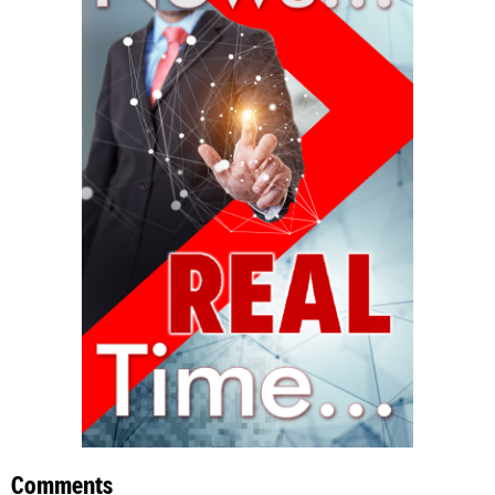
Comments