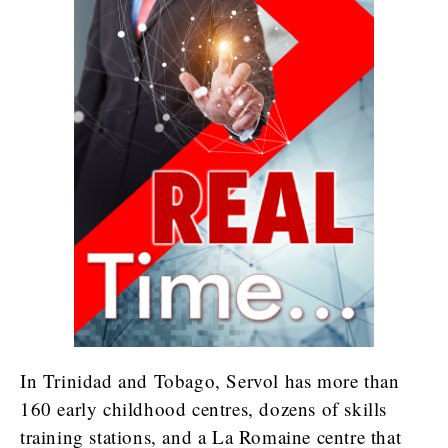
In Trinidad and Tobago, Servol has more than
160 early childhood centres, dozens of skills
training stations, and a La Romaine centre that