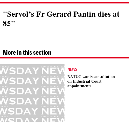
"Servol’s Fr Gerard Pantin dies at
85"
More in this section
NEWS
NATUC wants consultation
on Industrial Court
appointments