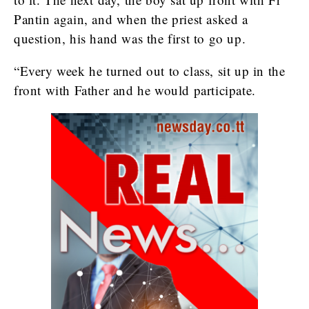
Pantin again, and when the priest asked a
question, his hand was the first to go up.
“Every week he turned out to class, sit up in the
front with Father and he would participate.