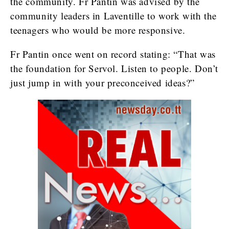
the community. Fr Pantin was advised by the
community leaders in Laventille to work with the
teenagers who would be more responsive.
Fr Pantin once went on record stating: “That was
the foundation for Servol. Listen to people. Don’t
just jump in with your preconceived ideas?”