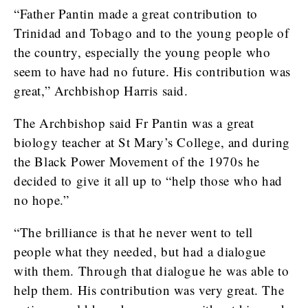
“Father Pantin made a great contribution to
Trinidad and Tobago and to the young people of
the country, especially the young people who
seem to have had no future. His contribution was
great,” Archbishop Harris said.
The Archbishop said Fr Pantin was a great
biology teacher at St Mary’s College, and during
the Black Power Movement of the 1970s he
decided to give it all up to “help those who had
no hope.”
“The brilliance is that he never went to tell
people what they needed, but had a dialogue
with them. Through that dialogue he was able to
help them. His contribution was very great. The