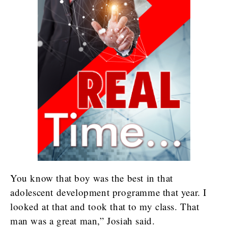
You know that boy was the best in that
adolescent development programme that year. I
looked at that and took that to my class. That
man was a great man,” Josiah said.