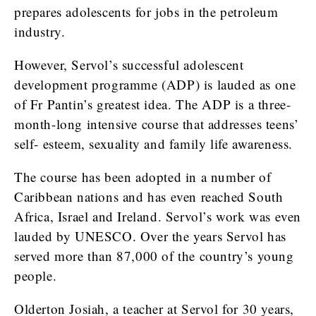
prepares adolescents for jobs in the petroleum
industry.
However, Servol’s successful adolescent
development programme (ADP) is lauded as one
of Fr Pantin’s greatest idea. The ADP is a three-
month-long intensive course that addresses teens’
self- esteem, sexuality and family life awareness.
The course has been adopted in a number of
Caribbean nations and has even reached South
Africa, Israel and Ireland. Servol’s work was even
lauded by UNESCO. Over the years Servol has
served more than 87,000 of the country’s young
people.
Olderton Josiah, a teacher at Servol for 30 years,