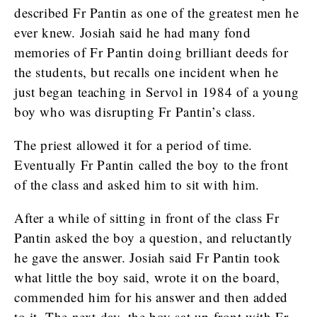
described Fr Pantin as one of the greatest men he
ever knew. Josiah said he had many fond
memories of Fr Pantin doing brilliant deeds for
the students, but recalls one incident when he
just began teaching in Servol in 1984 of a young
boy who was disrupting Fr Pantin’s class.
The priest allowed it for a period of time.
Eventually Fr Pantin called the boy to the front
of the class and asked him to sit with him.
After a while of sitting in front of the class Fr
Pantin asked the boy a question, and reluctantly
he gave the answer. Josiah said Fr Pantin took
what little the boy said, wrote it on the board,
commended him for his answer and then added
to it. The next day, the boy sat up front with Fr