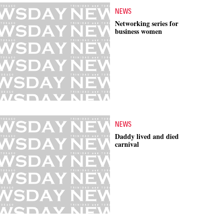
NEWS
Networking series for
business women
NEWS
Daddy lived and died
carnival