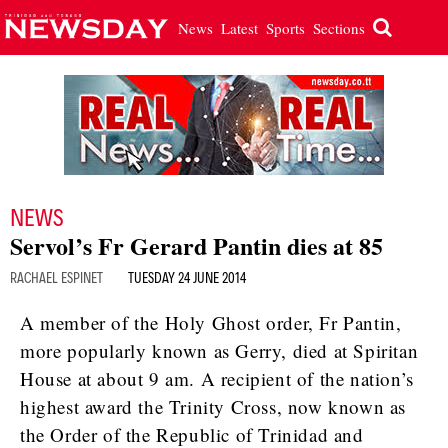
News
Latest
Sports
Sections
NEWS
Servol’s Fr Gerard Pantin dies at 85
RACHAEL ESPINET
TUESDAY 24 JUNE 2014
A member of the Holy Ghost order, Fr Pantin,
more popularly known as Gerry, died at Spiritan
House at about 9 am. A recipient of the nation’s
highest award the Trinity Cross, now known as
the Order of the Republic of Trinidad and