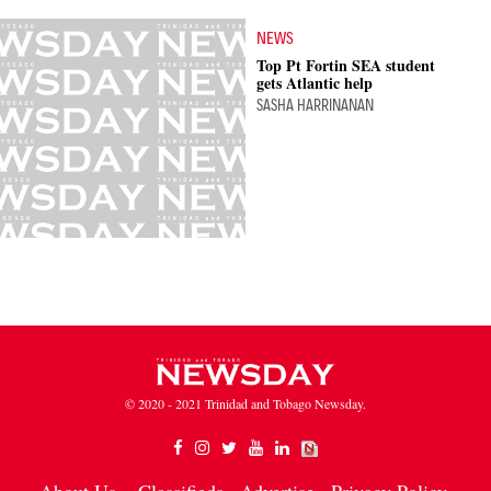
NEWS
Top Pt Fortin SEA student
gets Atlantic help
SASHA HARRINANAN
© 2020 - 2021 Trinidad and Tobago Newsday.